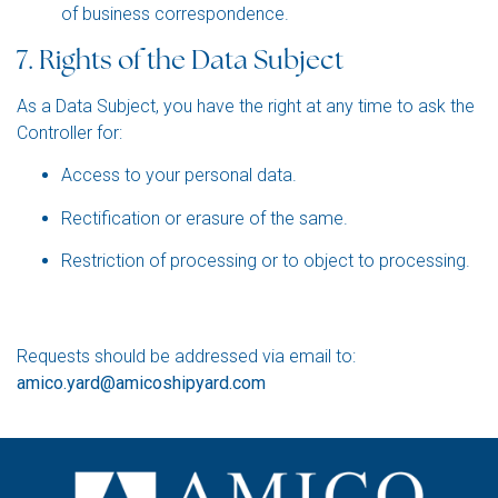
of business correspondence.
7. Rights of the Data Subject
As a Data Subject, you have the right at any time to ask the
Controller for:
Access to your personal data.
Rectification or erasure of the same.
Restriction of processing or to object to proces
sing.
Requests should be addressed via email to:
amico.yard@amicoshipyard.com