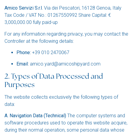
Amico Servizi S.r.l.
Via dei Pescatori, 16128 Genoa, Italy
Tax Code / VAT No.: 01267550992 Share Capital: €
3,000,000.00 fully paid-up
For any information regarding privacy, you may contact the
Controller at the following details:
Phone:
+39 010 2470067
Email:
amico.yard@amicoshipyard.com
2. Types of Data Processed and
Purposes
The website collects exclusively the following types of
data:
A. Navigation Data (Technical)
The computer systems and
software procedures used to operate this website acquire,
during their normal operation, some personal data whose