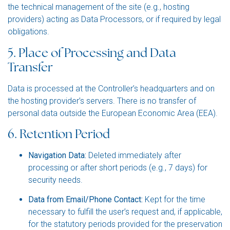
the technical management of the site (e.g., hosting
providers) acting as Data Processors, or if required by legal
obligations.
5. Place of Processing and Data
Transfer
Data is processed at the Controller’s headquarters and on
the hosting provider’s servers. There is no transfer of
personal data outside the European Economic Area (EEA).
6. Retention Period
Navigation Data:
Deleted immediately after
processing or after short periods (e.g., 7 days) for
security needs.
Data from Email/Phone Contact:
Kept for the time
necessary to fulfill the user’s request and, if applicable,
for the statutory periods provided for the preservation