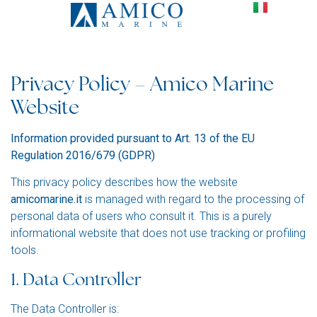
Privacy Policy En
Privacy Policy – Amico Marine
Website
Information provided pursuant to Art. 13 of the EU
Regulation 2016/679 (GDPR)
This privacy policy describes how the website
amicomarine.it
is managed with regard to the processing of
personal data of users who consult it. This is a purely
informational website that does not use tracking or profiling
tools.
1. Data Controller
The Data Controller is: