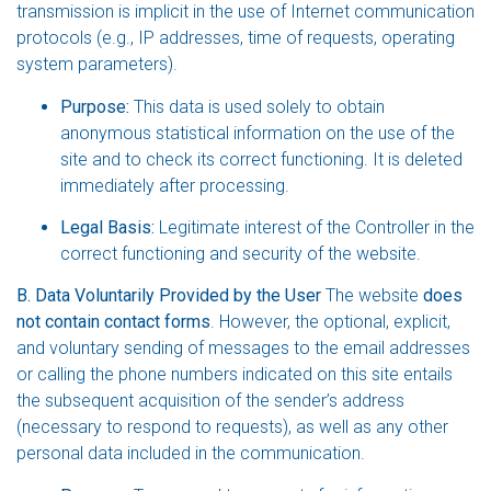
transmission is implicit in the use of Internet communication
protocols (e.g., IP addresses, time of requests, operating
system parameters).
Purpose:
This data is used solely to obtain
anonymous statistical information on the use of the
site and to check its correct functioning. It is deleted
immediately after processing.
Legal Basis:
Legitimate interest of the Controller in the
correct functioning and security of the website.
B. Data Voluntarily Provided by the User
The website
does
not contain contact forms
. However, the optional, explicit,
and voluntary sending of messages to the email addresses
or calling the phone numbers indicated on this site entails
the subsequent acquisition of the sender’s address
(necessary to respond to requests), as well as any other
personal data included in the communication.