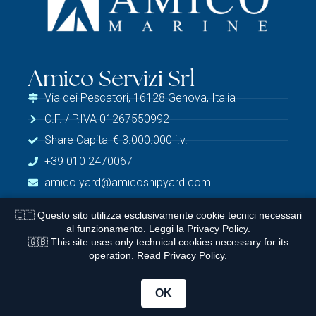
Amico Servizi Srl
Via dei Pescatori, 16128 Genova, Italia
C.F. / P.IVA 01267550992
Share Capital € 3.000.000 i.v.
+39 010 2470067
amico.yard@amicoshipyard.com
🇮🇹 Questo sito utilizza esclusivamente cookie tecnici necessari
al funzionamento.
Leggi la Privacy Policy
.
Legale
🇬🇧 This site uses only technical cookies necessary for its
operation.
Read Privacy Policy
.
Privacy Policy
© 2026 Amico Marine | Website Design:
Versustudio
OK