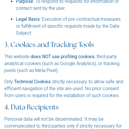
Purpose:
To respond to requests for information or
contact sent by the user.
Legal Basis:
Execution of pre-contractual measures
or fulfillment of specific requests made by the Data
Subject.
3. Cookies and Tracking Tools
This website
does NOT use profiling cookies
, third-party
analytical cookies (such as Google Analytics), or tracking
pixels (such as Meta Pixel).
Only
Technical Cookies
strictly necessary to allow safe and
efficient navigation of the site are used. No prior consent
from users is required for the installation of such cookies.
4. Data Recipients
Personal data will not be disseminated. It may be
communicated to third parties only if strictly necessary for